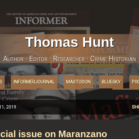
Skip to main content
Thomas Hunt
Author · Editor · Researcher · Crime Historian
S
INFORMERJOURNAL
MASTODON
BLUESKY
PI
ABOUT'COOKIES'
AFFILIATELINKS
MORE…
INSTAGRA
11, 2019
SH
cial issue on Maranzano