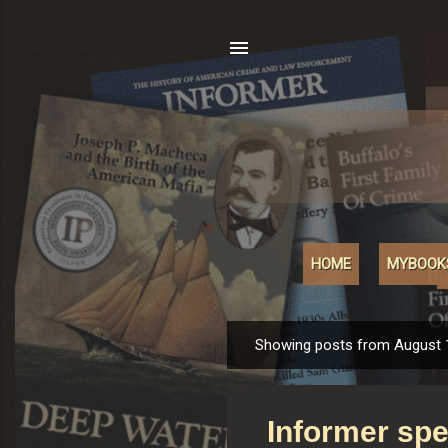
HOME
MYBOOK
Showing posts from August 
P
o
s
Informer spe
t