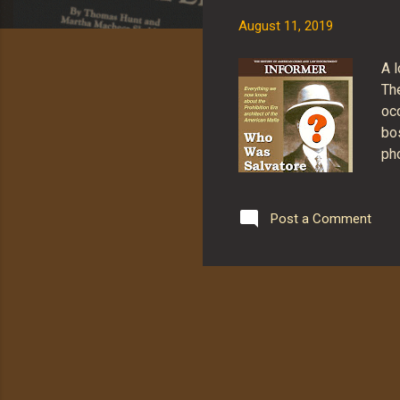
s
August 11, 2019
A 
Th
oc
bo
pho
NO
iss
and
Post a Comment
(m
Vis