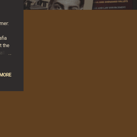
rmer:
afia
t the
ally
ecial
hley
ons
 MORE
.