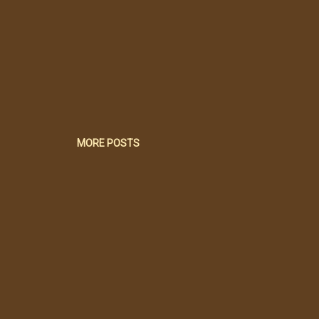
MORE POSTS