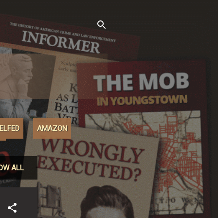
XELFED
AMAZON
M
OW ALL