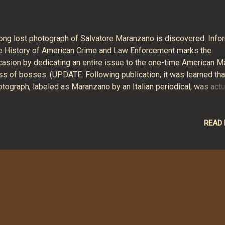
long lost photograph of Salvatore Maranzano is discovered. Info
e History of American Crime and Law Enforcement marks the
casion by dedicating an entire issue to the one-time American M
ss of bosses. (UPDATE: Following publication, it was learned tha
tograph, labeled as Maranzano by an Italian periodical, was actu
T the Mafia boss but a German serial killer.) The August 2019 sp
ue, with articles by Thomas Hunt, Lennert van`t Riet, David Critc
 Richard N. Warner, is available now in print and electronic editi
READ
agazine format) and in an e-book edition (Amazon Kindle format)
it Informer's website for more information .