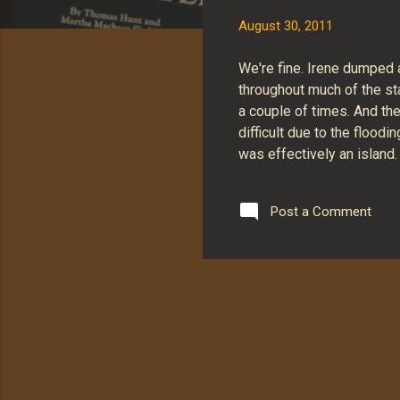
s
August 30, 2011
We're fine. Irene dumped
throughout much of the sta
a couple of times. And th
difficult due to the floo
was effectively an island
Post a Comment