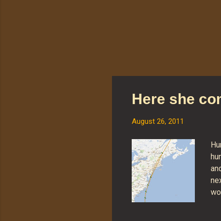
Here she c
August 26, 2011
Hur
hun
an
nex
wo
rig
on.