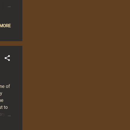
 that
ise
eturn
 MORE
lify
en"
trical
ne of
ey
he
t to
ory
hat
hose