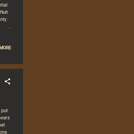
tial
 Nuh
nty:
.
ure!
e:
 MORE
,
ish
 away
 put
pears
hat
 one