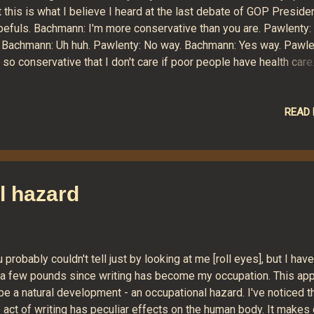
 this is what I believe I heard at the last debate of GOP Presiden
pefuls. Bachmann: I'm more conservative than you are. Pawlenty:
. Bachmann: Uh huh. Pawlenty: No way. Bachmann: Yes way. Pawle
 so conservative that I don't care if poor people have health care
mney: Well, I've never cared about the disadvantaged either.
wlenty: Oh yeah? Romney-care, Romney-care. Romney: Real mat
in, Pawlenty, Bachmann, Huntsman, Gingrich and most of audienc
READ
mneycare, Romneycare. Romney: [sniffle] Questioner: Mr. Gingrich
w come your campaign sucks so bad? Gingrich: No fair asking
otcha" questions! Santorum: I'm so conservative that, when I'm
sident, I will see to it that we return to colonial status in the Brit
l hazard
pire. Huntsman: I'm so conservative that I believe taking money
m pub...
 probably couldn't tell just by looking at me [roll eyes], but I have
 a few pounds since writing has become my occupation. This ap
be a natural development - an occupational hazard. I've noticed t
 act of writing has peculiar effects on the human body. It makes