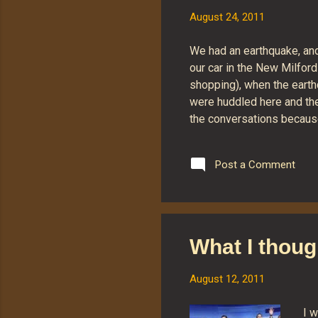
August 24, 2011
We had an earthquake, and I
our car in the New Milford
shopping), when the earthq
were huddled here and the
the conversations because 
were bouncing the car aro
iPods that it was impossib
Post a Comment
widget that tells the repo
fact that I reported feeli
on the order of a 2.9 quak
What I thoug
August 12, 2011
I w