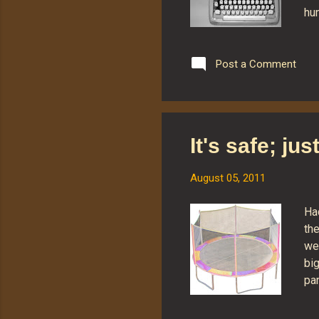
hu
wit
th
(pa
Post a Comment
lev
as 
key
opt
It's safe; ju
gen
not
August 05, 2011
Ha
the
wer
bi
par
thi
th