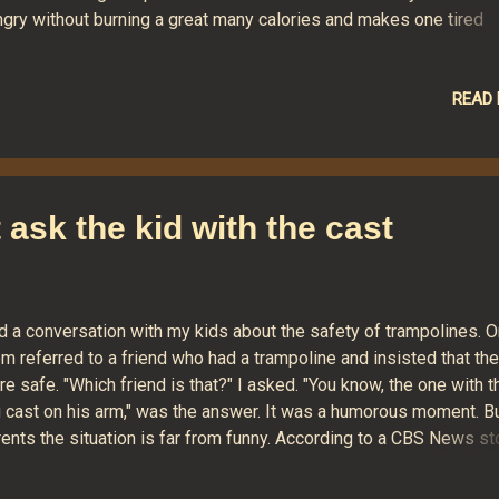
ngry without burning a great many calories and makes one tired
hout the benefit of exercise. This wasn't always the case. I recall
e use of manual typewriters years ago was superb aerobic exerc
rticularly for the left arm that was forever slapping the carriage r
READ
er). And, if you ever had to move your writing device, it could qua
weight-training as well. Pushing the buttons on feather-light
boards just doesn't have the same effect. I've heard of one "gre
ion that might help writers keep slim. It involves hooking an elec
st ask the kid with the cast
erator up to a treadmill or stationary bike and then plugging a
ebook PC into the generator....
d a conversation with my kids about the safety of trampolines. O
m referred to a friend who had a trampoline and insisted that th
e safe. "Which friend is that?" I asked. "You know, the one with t
g cast on his arm," was the answer. It was a humorous moment. Bu
ents the situation is far from funny. According to a CBS News st
s year, in 2009 there were 98,000 trampoline injuries so severe t
ey required Emergency Room treatment. Eighty-two percent of t