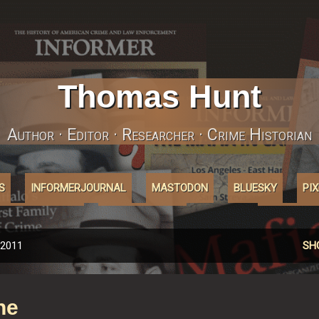
Skip to main content
Thomas Hunt
Author · Editor · Researcher · Crime Historian
S
INFORMERJOURNAL
MASTODON
BLUESKY
PI
ABOUT'COOKIES'
AFFILIATELINKS
MORE…
INSTAGRA
 2011
SH
ne