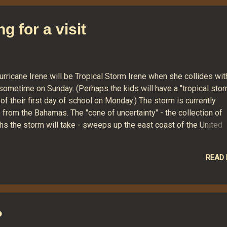
ewriters. I recall his preference for Foster's lager (I scrupulousl
oid the beverage, waiting for an appropriate moment) and for wat
g for a visit
eball but nothing else on television. And I remember a scarf-lik
ng, with small pockets in the ends, that he wore on cold winter d
..
urricane Irene will be Tropical Storm Irene when she collides wit
sometime on Sunday. (Perhaps the kids will have a "tropical sto
of their first day of school on Monday.) The storm is currently
from the Bahamas. The "cone of uncertainty" - the collection of
hs the storm will take - sweeps up the east coast of the United
is moment, Connecticut sits right in the center of the cone, mean
 to experience heavy rains and strong winds no matter what cour
READ
y decides. This image from NOAA is a look at how winds are expe
er the next few days. It calls for tropical storm-level winds here 
?