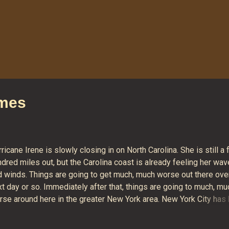
omes
ricane Irene is slowly closing in on North Carolina. She is still a
dred miles out, but the Carolina coast is already feeling her wa
d winds. Things are going to get much, much worse out there ove
t day or so. Immediately after that, things are going to much, mu
rse around here in the greater New York area. New York City has
ht in the middle of the hurricane's "cone of unpredictability" since
 Current projections call for the hurricane to pass right over New