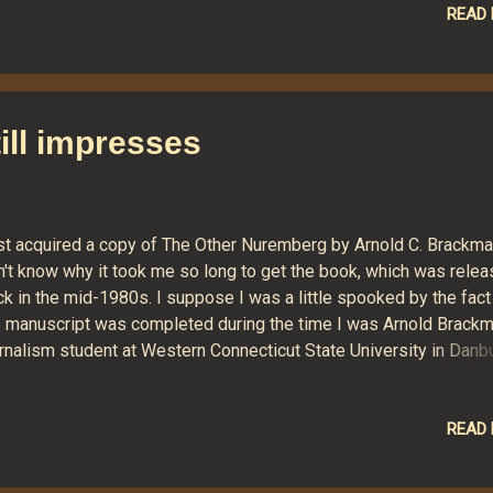
 into western Connecticut. At this point, we expect significant
READ
oding throughout the region. On approach, Irene's winds will likel
ce a great deal of extra seawater into the funnel of Long Island
nd. That plus a foot of rain could be bad news for coastal areas.
y are also likely to lose electricity as a result of the storm. CN
ill impresses
icipates that as many as a half million will be without power for 
eek. It could possibly be worse than that. Al...
st acquired a copy of The Other Nuremberg by Arnold C. Brackman
n't know why it took me so long to get the book, which was rele
k in the mid-1980s. I suppose I was a little spooked by the fact
e manuscript was completed during the time I was Arnold Brackm
rnalism student at Western Connecticut State University in Danbu
died just after finishing it. Mr. Brackman was a dynamic and
ssionate teacher. He was physically small but had a presence tha
mmanded attention and respect. I recall his gray, carelessly co
READ
r, his bright blue eyes, and his crooked fingers, flattened at the e
kely from years of "hammering" news stories out of manual