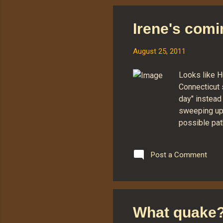
typ
av
Irene's comin
bas
thi
August 25, 2011
Mr.
Looks like H
Connecticut 
day" instead 
sweeping up 
possible pat
States. At th
we're likely
Post a Comment
Irene finall
to pick up ov
Connecticut.
What quake