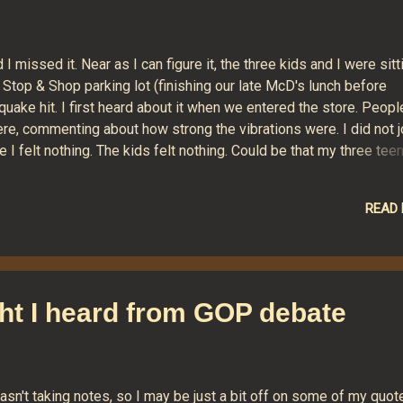
 missed it. Near as I can figure it, the three kids and I were sitt
 Stop & Shop parking lot (finishing our late McD's lunch before
uake hit. I first heard about it when we entered the store. Peopl
re, commenting about how strong the vibrations were. I did not jo
I felt nothing. The kids felt nothing. Could be that my three tee
und so much while they shook in time with the music of their pri
le to note the earth's rumbling crust. I've embedded a neat little
READ
rted intensity of the earthquake at any given ZIP code. Despite t
ng nothing at all, the widget says New Milford experienced somet
e.
ht I heard from GOP debate
asn't taking notes, so I may be just a bit off on some of my quot