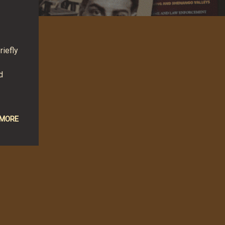
riefly
d
 MORE