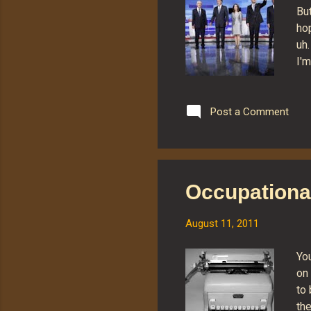
But
ho
uh
I'm
Ro
Pa
Ca
Post a Comment
Ro
ho
"G
pre
Occupationa
Em
fro
August 11, 2011
You
on
to 
the