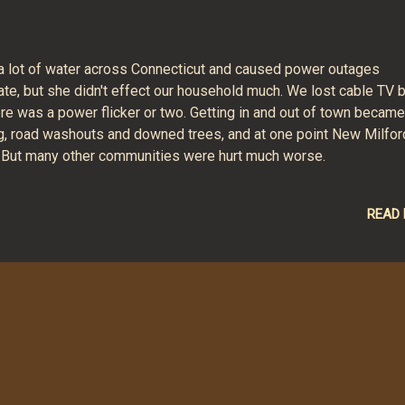
 a lot of water across Connecticut and caused power outages
te, but she didn't effect our household much. We lost cable TV b
ere was a power flicker or two. Getting in and out of town became
ding, road washouts and downed trees, and at one point New Milfor
. But many other communities were hurt much worse.
READ