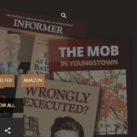
XELFED
AMAZON
M
OW ALL