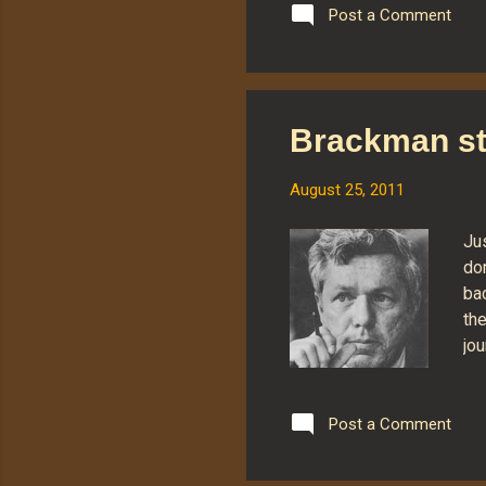
and
Post a Comment
flo
for
Sou
Man
Brackman st
ant
a w
August 25, 2011
Ju
do
bac
th
jou
He 
pa
co
Post a Comment
hai
li