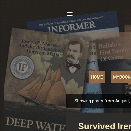
HOME
MYBOOK
Showing posts from August,
P
o
s
Survived Ire
t