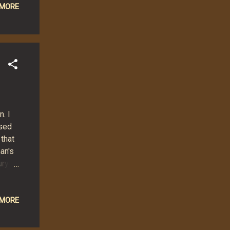
 MORE
y
N
up to
. I
ased
 that
an's
ry.
t
mbed
 MORE
nds,