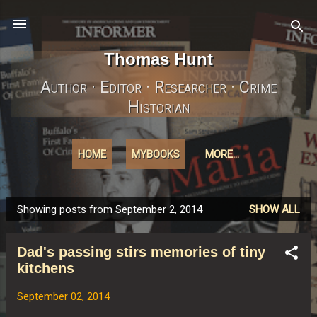
Skip to main content
Thomas Hunt
Author · Editor · Researcher · Crime
Historian
HOME
MYBOOKS
MORE…
Showing posts from September 2, 2014
SHOW ALL
P
o
Dad's passing stirs memories of tiny
s
kitchens
t
s
September 02, 2014