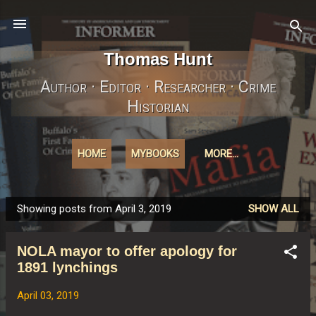
Skip to main content
Thomas Hunt
Author · Editor · Researcher · Crime
Historian
HOME
MYBOOKS
MORE…
Showing posts from April 3, 2019
SHOW ALL
P
o
NOLA mayor to offer apology for
s
1891 lynchings
t
s
April 03, 2019