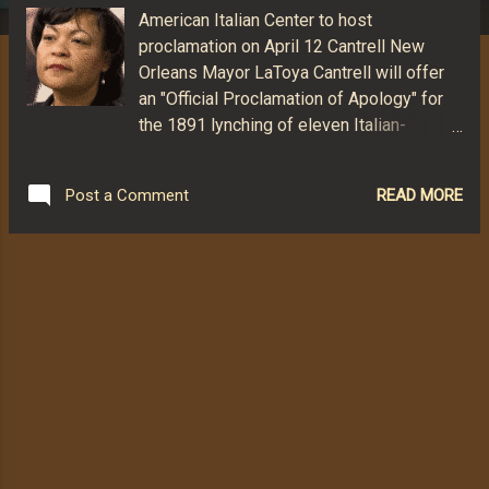
American Italian Center to host
proclamation on April 12 Cantrell New
Orleans Mayor LaToya Cantrell will offer
an "Official Proclamation of Apology" for
the 1891 lynching of eleven Italian-
American men, according to published
reports. The apology is scheduled to be
READ MORE
Post a Comment
presented in a morning ceremony April 12,
2019, at the city's American Italian Cultural
Center. The proclamation reportedly was
set in motion by the Commission for
Social Justice, Order Sons and Daughters
of Italy in America (OSDIA). The
commission approached the mayor's
office with the idea and found Cantrell
receptive. The mayor appointed Vincenzo
Pasquantonio, head of the city's Human
Relations Committee, to coordinate with