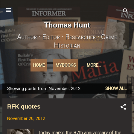
Skip to main content
Thomas Hunt
Author · Editor · Researcher · Crime
Historian
HOME
MYBOOKS
MORE…
Showing posts from November, 2012
SHOW ALL
P
o
RFK quotes
s
t
November 20, 2012
s
Today marks the 87th anniversary of the