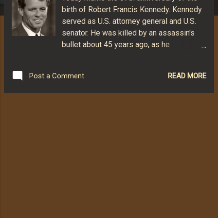
birth of Robert Francis Kennedy. Kennedy
served as U.S. attorney general and U.S.
senator. He was killed by an assassin's
bullet about 45 years ago, as he
celebrated an important win in his quest
for the Democratic nomination for U.S.
READ MORE
Post a Comment
President. Here is a collection of some of
my favorite quotes from the very complex
Kennedy. "People say I am ruthless. I am
not ruthless. And if I find the man who is
calling me ruthless, I shall destroy him."
"How do you tell if Lyndon [Johnson] is
lying? If he wiggles his ears, that doesn't
mean he's lying. If he raises his eyebrows,
that doesn't mean he's lying. But when he
moves his lips, he's lying." "There are
people in every time and every land who
want to stop history in its tracks. They