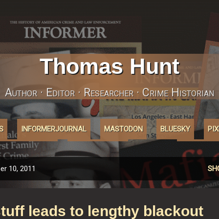
Skip to main content
Thomas Hunt
Author · Editor · Researcher · Crime Historian
S
INFORMERJOURNAL
MASTODON
BLUESKY
PI
ABOUT'COOKIES'
AFFILIATELINKS
MORE…
INSTAGRA
r 10, 2011
SH
tuff leads to lengthy blackout