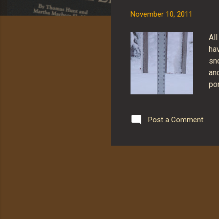
s
November 10, 2011
All
hav
sn
an
por
sn
wei
br
Post a Comment
10
sno
pro
ni
re
ni
Sti