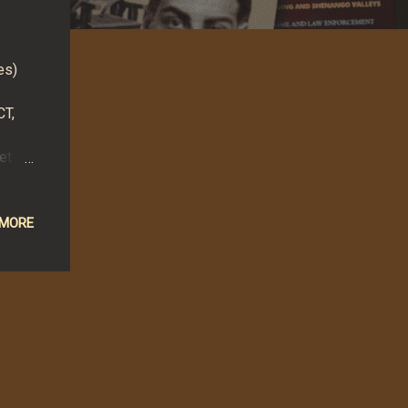
es)
CT,
et
added
,
ut
 MORE
ed
d the
ht -
was
r for.