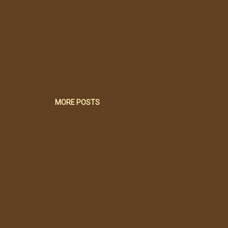
MORE POSTS