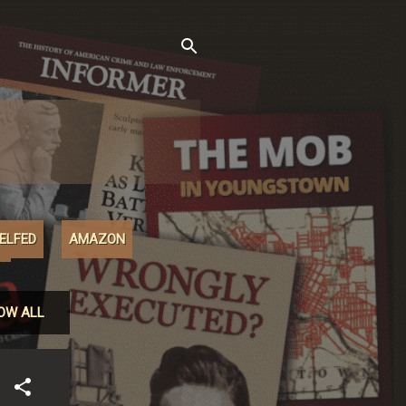
XELFED
AMAZON
M
OW ALL