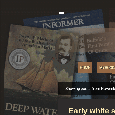
HOME
MYBOOK
Showing posts from Novembe
P
o
s
Early white s
t