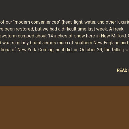
 of our "modern conveniences" (heat, light, water, and other luxuri
e been restored, but we had a difficult time last week. A freak
owstorm dumped about 14 inches of snow here in New Milford, 
d was similarly brutal across much of southern New England and
tions of New York. Coming, as it did, on October 29, the falling w
ow encountered many trees full of brightly colored leaves. The 
ght to tree limbs caused all sorts of destruction - toppled trees
oken branches, snapped powerlines, blocked roadways. And abo
READ
2 hours of cold, quiet, darkness at the Hunt home. We used melt
w to flush the toilets, candles and flashlights to see at night, an
pane grill to cook. We huddled in the basement for warmth at nig
ghttime temperatures outside were well below freezing, inside
ached into the forties. Though somewhat creepy, the basement 
ce and warm. Our power company, CL&P, has a great deal to answe
ll reeling fro...