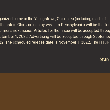
ganized crime in the Youngstown, Ohio, area (including much of
rtheastern Ohio and nearby western Pennsylvania) will be the fo
ormer's next issue. Articles for the issue will be accepted throu
ptember 1, 2022. Advertising will be accepted through Septembe
22. The scheduled release date is November 1, 2022. The issue 
 a lengthy one, with more than a dozen feature articles covering
n a century of the region's organized crime history. We expect to
lease it in the usual magazine and e-magazine (PDF) formats, in
READ
dition to e-book (Kindle, EPUB), softcover print book and hardco
nt book formats.