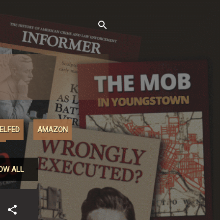
XELFED
AMAZON
M
OW ALL