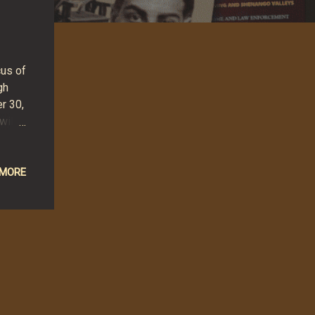
cus of
gh
r 30,
will
 more
 MORE
ver