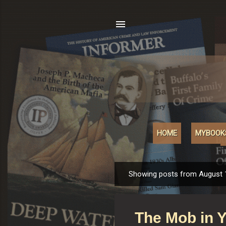
HOME
MYBOOK
Showing posts from August 
P
o
s
The Mob in 
t