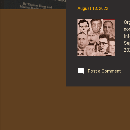
s
August 13, 2022
Or
no
Inf
Se
20
be
tha
re
Post a Comment
ad
pri