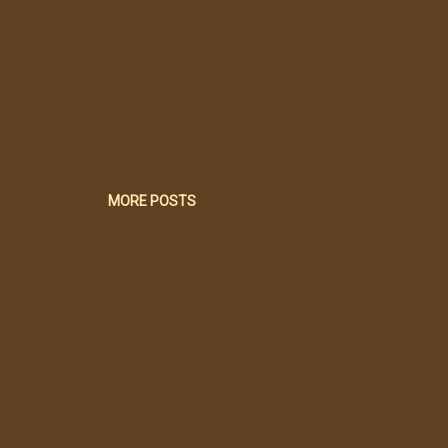
MORE POSTS