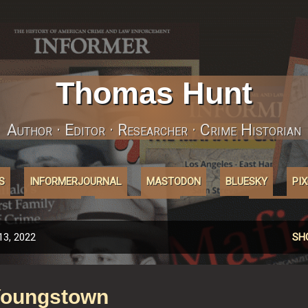
Skip to main content
Thomas Hunt
Author · Editor · Researcher · Crime Historian
S
INFORMERJOURNAL
MASTODON
BLUESKY
PI
ABOUT'COOKIES'
AFFILIATELINKS
MORE…
INSTAGRA
13, 2022
SH
Youngstown