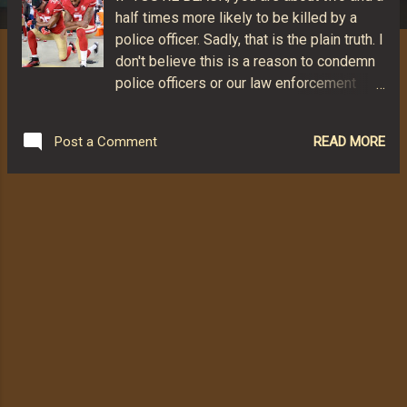
half times more likely to be killed by a
police officer. Sadly, that is the plain truth. I
don't believe this is a reason to condemn
police officers or our law enforcement
system. The vast majority of police are
dedicated and conscientious. But
READ MORE
Post a Comment
*something* is very wrong here. We need
to look at it and discuss it and solve it.
Pretending it does not exist and attacking
those who are vocal about it helps no one
and may be a major part of the problem.
Of the known uses of police fatal force in
2016 (963 documented incidents), 233 of
those killed were African Americans. That
amounts to 24% of the number killed.
African Americans comprise just 13% of
the U.S. population. A total of 466 Non-
Hispanic White Americans were killed in