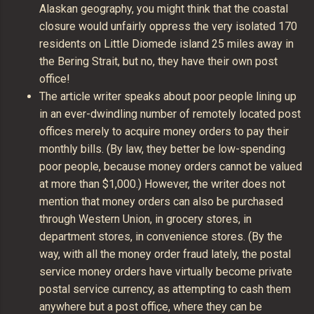
Alaskan geography, you might think that the coastal
closure would unfairly oppress the very isolated 170
residents on Little Diomede island 25 miles away in
the Bering Strait, but no, they have their own post
office!
The article writer speaks about poor people lining up
in an ever-dwindling number of remotely located post
offices merely to acquire money orders to pay their
monthly bills. (By law, they better be low-spending
poor people, because money orders cannot be valued
at more than $1,000.) However, the writer does not
mention that money orders can also be purchased
through Western Union, in grocery stores, in
department stores, in convenience stores. (By the
way, with all the money order fraud lately, the postal
service money orders have virtually become private
postal service currency, as attempting to cash them
anywhere but a post office, where they can be