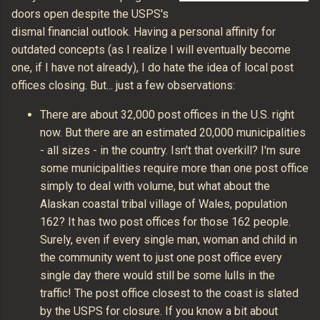
doors open despite the USPS's
dismal financial outlook. Having a personal affinity for
outdated concepts (as I realize I will eventually become
one, if I have not already), I do hate the idea of local post
offices closing. But... just a few observations:
There are about 32,000 post offices in the U.S. right
now. But there are an estimated 20,000 municipalities
- all sizes - in the country. Isn't that overkill? I'm sure
some municipalities require more than one post office
simply to deal with volume, but what about the
Alaskan coastal tribal village of Wales, population
162? It has two post offices for those 162 people.
Surely, even if every single man, woman and child in
the community went to just one post office every
single day there would still be some lulls in the
traffic! The post office closest to the coast is slated
by the USPS for closure. If you know a bit about