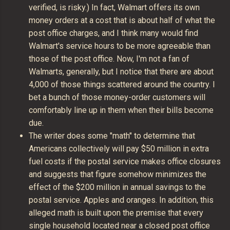
verified, is risky.) In fact, Walmart offers its own
money orders at a cost that is about half of what the
post office charges, and I think many would find
Walmart's service hours to be more agreeable than
those of the post office. Now, I'm not a fan of
Walmarts, generally, but I notice that there are about
4,000 of those things scattered around the country. I
bet a bunch of those money-order customers will
comfortably line up in them when their bills become
due.
The writer does some "math" to determine that
Americans collectively will pay $50 million in extra
fuel costs if the postal service makes office closures
and suggests that figure somehow minimizes the
effect of the $200 million in annual savings to the
postal service. Apples and oranges. In addition, this
alleged math is built upon the premise that every
single household located near a closed post office