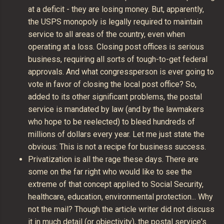
at a deficit - they are losing money. But, apparently,
the USPS monopoly is legally required to maintain
service to all areas of the country, even when
operating at a loss. Closing post offices is serious
business, requiring all sorts of tough-to-get federal
approvals. And what congressperson is ever going to
vote in favor of closing the local post office? So,
added to its other significant problems, the postal
service is mandated by law (and by the lawmakers
who hope to be reelected) to bleed hundreds of
millions of dollars every year. Let me just state the
obvious: This is not a recipe for business success.
Privatization is all the rage these days. There are
some on the far right who would like to see the
extreme of that concept applied to Social Security,
healthcare, education, environmental protection... Why
not the mail? Though the article writer did not discuss
it in much detail (or objectivity), the postal service's