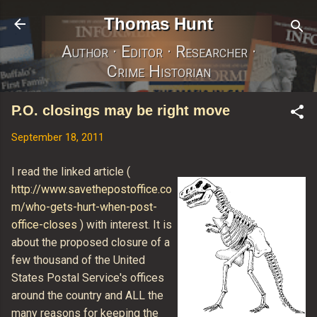
Skip to main content
Thomas Hunt
Author · Editor · Researcher ·
Crime Historian
P.O. closings may be right move
September 18, 2011
I read the linked article (
http://www.savethepostoffice.co
m/who-gets-hurt-when-post-
office-closes
) with interest. It is
about the proposed closure of a
few thousand of the United
States Postal Service's offices
around the country and ALL the
many reasons for keeping the