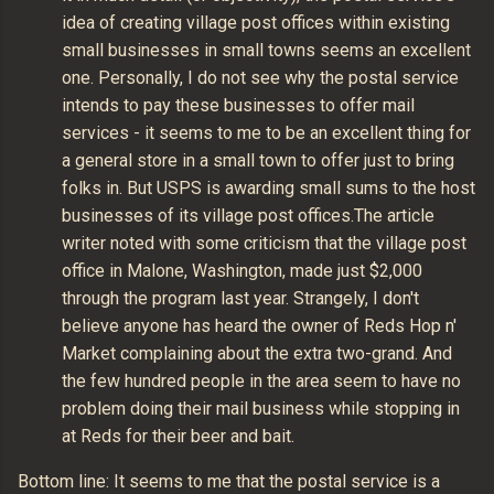
idea of creating village post offices within existing
small businesses in small towns seems an excellent
one. Personally, I do not see why the postal service
intends to pay these businesses to offer mail
services - it seems to me to be an excellent thing for
a general store in a small town to offer just to bring
folks in. But USPS is awarding small sums to the host
businesses of its village post offices.The article
writer noted with some criticism that the village post
office in Malone, Washington, made just $2,000
through the program last year. Strangely, I don't
believe anyone has heard the owner of Reds Hop n'
Market complaining about the extra two-grand. And
the few hundred people in the area seem to have no
problem doing their mail business while stopping in
at Reds for their beer and bait.
Bottom line: It seems to me that the postal service is a