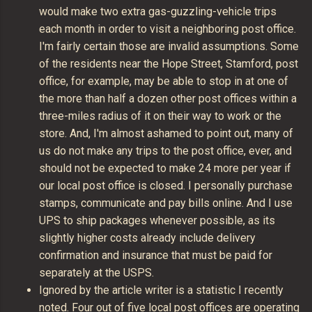
would make two extra gas-guzzling-vehicle trips
each month in order to visit a neighboring post office.
I'm fairly certain those are invalid assumptions. Some
of the residents near the Hope Street, Stamford, post
office, for example, may be able to stop in at one of
the more than half a dozen other post offices within a
three-miles radius of it on their way to work or the
store. And, I'm almost ashamed to point out, many of
us do not make any trips to the post office, ever, and
should not be expected to make 24 more per year if
our local post office is closed. I personally purchase
stamps, communicate and pay bills online. And I use
UPS to ship packages whenever possible, as its
slightly higher costs already include delivery
confirmation and insurance that must be paid for
separately at the USPS.
Ignored by the article writer is a statistic I recently
noted. Four out of five local post offices are operating