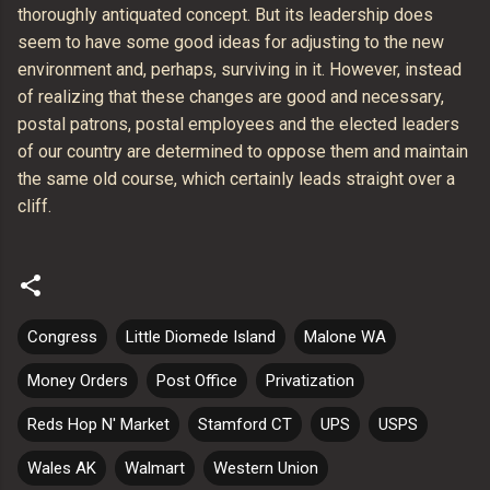
thoroughly antiquated concept. But its leadership does
seem to have some good ideas for adjusting to the new
environment and, perhaps, surviving in it. However, instead
of realizing that these changes are good and necessary,
postal patrons, postal employees and the elected leaders
of our country are determined to oppose them and maintain
the same old course, which certainly leads straight over a
cliff.
Congress
Little Diomede Island
Malone WA
Money Orders
Post Office
Privatization
Reds Hop N' Market
Stamford CT
UPS
USPS
Wales AK
Walmart
Western Union