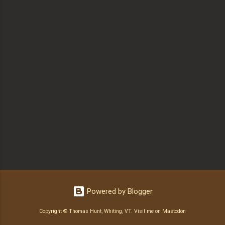
Powered by Blogger
Copyright © Thomas Hunt, Whiting, VT.
Visit me on Mastodon